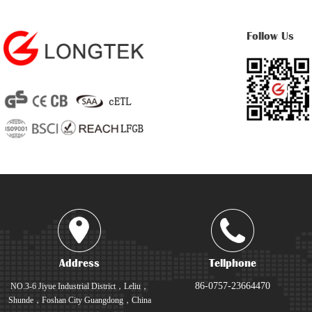
Follow Us
Address
Tellphone
86-0757-23664470
NO.3-6 Jiyue Industrial District，Leliu，
Shunde，Foshan City Guangdong，China