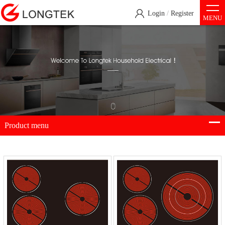
Login
/
Register
MENU
Product menu