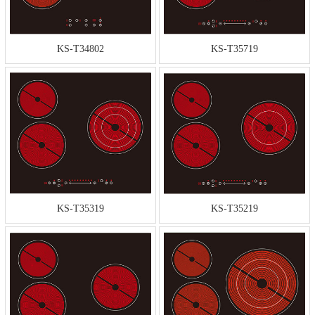
KS-T34802
KS-T35719
KS-T35319
KS-T35219