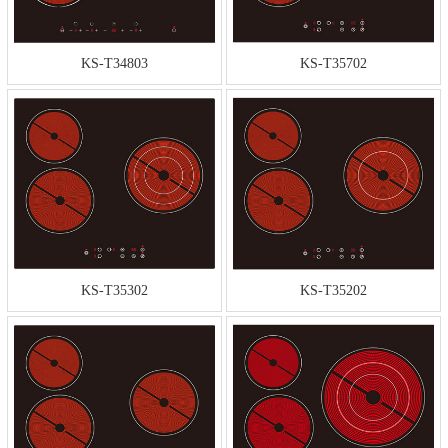
KS-T34803
KS-T35702
KS-T35302
KS-T35202