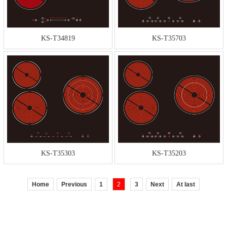
KS-T34819
KS-T35703
KS-T35303
KS-T35203
Home
Previous
1
2
3
Next
At last