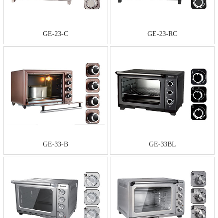
GE-23-C
GE-23-RC
GE-33-B
GE-33BL