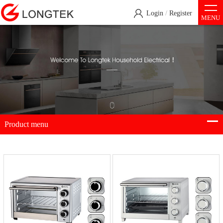
Login
/
Register
MENU
Product menu