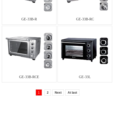
GE-33B-R
GE-33B-RC
GE-33B-RCE
GE-33L
1
2
Next
At last