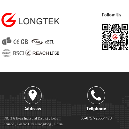
Follow Us
Address
Tellphone
86-0757-23664470
NO.3-6 Jiyue Industrial District，Leliu，
Shunde，Foshan City Guangdong，China