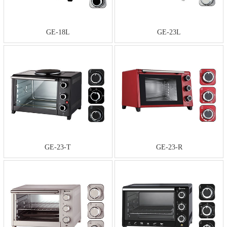
GE-18L
GE-23L
GE-23-T
GE-23-R